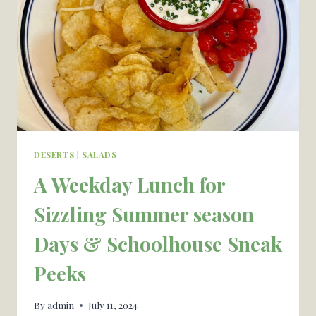
YOU
RECOGNIZE
A
COMPLETE
NEW
WINE
AREA
DESERTS
|
SALADS
A Weekday Lunch for
Sizzling Summer season
Days & Schoolhouse Sneak
Peeks
By
admin
July 11, 2024