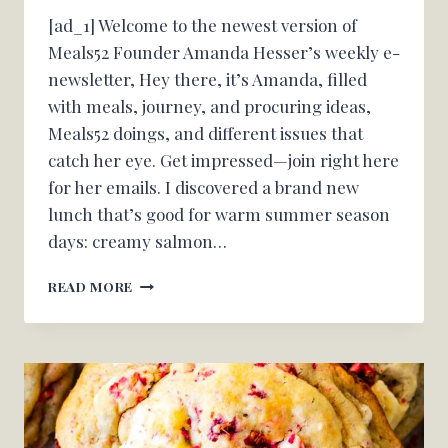
[ad_1] Welcome to the newest version of
Meals52 Founder Amanda Hesser’s weekly e-
newsletter, Hey there, it’s Amanda, filled
with meals, journey, and procuring ideas,
Meals52 doings, and different issues that
catch her eye. Get impressed—join right here
for her emails. I discovered a brand new
lunch that’s good for warm summer season
days: creamy salmon…
A
READ MORE
WEEKDAY
LUNCH
FOR
SIZZLING
SUMMER
SEASON
DAYS