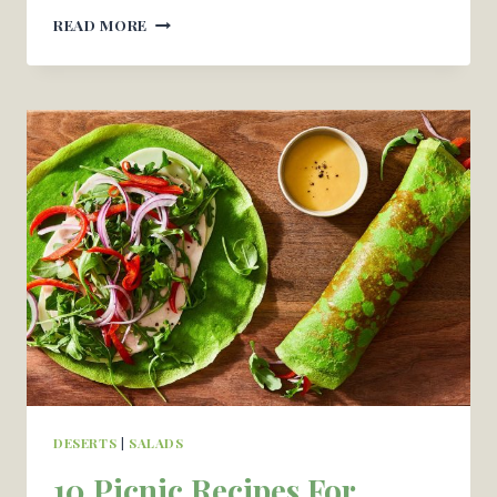
STRAWBERRY
READ MORE
JELLO
CAKE
–
OH
CANDY
BASIL
DESERTS
|
SALADS
10 Picnic Recipes For