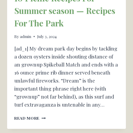
Summer season — Recipes
For The Park
By
admin
July 3, 2024
[ad_1] My dream park day begins by tackling
a dozen oysters inside shouting distance of
an grownup Spikeball Match and ends with a
16 ounce prime rib dinner served beneath
unlawful fireworks. “Dream” is the
important thing phrase right here (with
“grownup” not far behind), as this surf and
turf extravaganza is untenable in any…
10
READ MORE
PICNIC
RECIPES