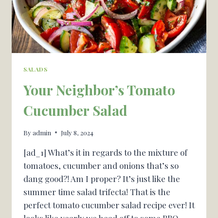
SALADS
Your Neighbor’s Tomato
Cucumber Salad
By
admin
July 8, 2024
[ad_1] What’s it in regards to the mixture of
tomatoes, cucumber and onions that’s so
dang good?! Am I proper? It’s just like the
summer time salad trifecta! That is the
perfect tomato cucumber salad recipe ever! It
looks like yearly we head off to some BBQ