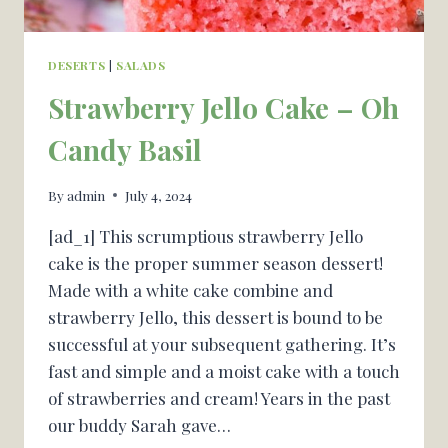
DESERTS
|
SALADS
Strawberry Jello Cake – Oh
Candy Basil
By
admin
July 4, 2024
[ad_1] This scrumptious strawberry Jello
cake is the proper summer season dessert!
Made with a white cake combine and
strawberry Jello, this dessert is bound to be
successful at your subsequent gathering. It’s
fast and simple and a moist cake with a touch
of strawberries and cream! Years in the past
our buddy Sarah gave…