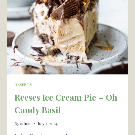
CAMPGROUNDS
—
OUR
GROUP
LOVES
DESERTS
Reeses Ice Cream Pie – Oh
Candy Basil
By
admin
July 3, 2024