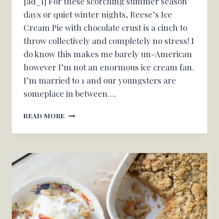
[ad_1] For these scorching summer season
days or quiet winter nights, Reese’s Ice
Cream Pie with chocolate crust is a cinch to
throw collectively and completely no stress! I
do know this makes me barely un-American
however I’m not an enormous ice cream fan.
I’m married to 1 and our youngsters are
someplace in between….
REESES
READ MORE
ICE
CREAM
PIE
–
OH
CANDY
BASIL