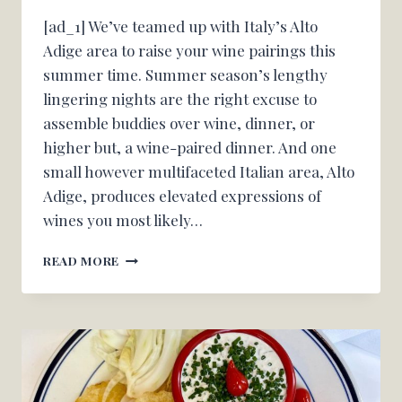
[ad_1] We’ve teamed up with Italy’s Alto
Adige area to raise your wine pairings this
summer time. Summer season’s lengthy
lingering nights are the right excuse to
assemble buddies over wine, dinner, or
higher but, a wine-paired dinner. And one
small however multifaceted Italian area, Alto
Adige, produces elevated expressions of
wines you most likely…
THREE
READ MORE
SUMMER
SEASON
DINNER
WINE
PAIRINGS
THAT’LL
MAKE