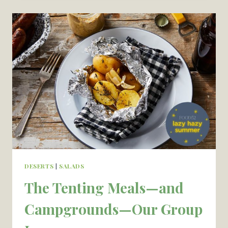
FOR
SUMMER
SEASON
—
RECIPES
FOR
THE
PARK
DESERTS
|
SALADS
The Tenting Meals—and
Campgrounds—Our Group