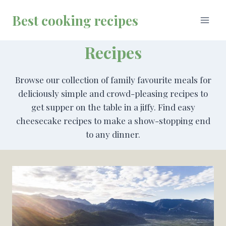
Skip
Best cooking recipes
to
content
Recipes
Browse our collection of family favourite meals for
deliciously simple and crowd-pleasing recipes to
get supper on the table in a jiffy. Find easy
cheesecake recipes to make a show-stopping end
to any dinner.