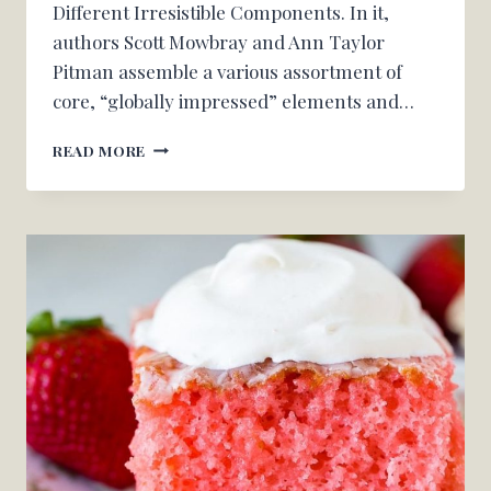
Different Irresistible Components. In it,
authors Scott Mowbray and Ann Taylor
Pitman assemble a various assortment of
core, “globally impressed” elements and…
THE
READ MORE
SURPRISING
INGREDIENT
OUR
COOKBOOK
MEMBERSHIP
CHERISHED
FROM
‘THE
INTERNATIONAL
PANTRY
COOKBOOK’