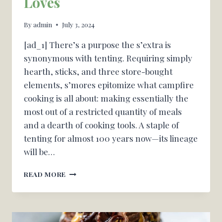
Loves
By
admin
July 3, 2024
[ad_1] There’s a purpose the s’extra is
synonymous with tenting. Requiring simply
hearth, sticks, and three store-bought
elements, s’mores epitomize what campfire
cooking is all about: making essentially the
most out of a restricted quantity of meals
and a dearth of cooking tools. A staple of
tenting for almost 100 years now—its lineage
will be…
THE
READ MORE
TENTING
MEALS
—
AND