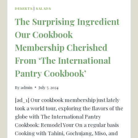
DESERTS
|
SALADS
The Surprising Ingredient
Our Cookbook
Membership Cherished
From ‘The International
Pantry Cookbook’
By
admin
July 7, 2024
[ad_1] Our cookbook membership just lately
took a world tour, exploring the flavors of the
globe with The International Pantry
Cookbook: Remodel Your On a regular basis
Cooking with Tahini, Gochujang, Miso, and