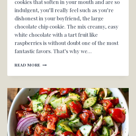
cookies that soften in your mouth and are so
indulgent, you’ll really feel such as you’re
dishonest in your boyfriend, the large
chocolate chip cookie. The mix creamy, easy
white chocolate with a tart fruit like
raspberries is without doubt one of the most
fantastic favors. That’s why we…
WHITE
READ MORE
CHOCOLATE
RASPBERRY
COOKIES
–
OH
CANDY
BASIL