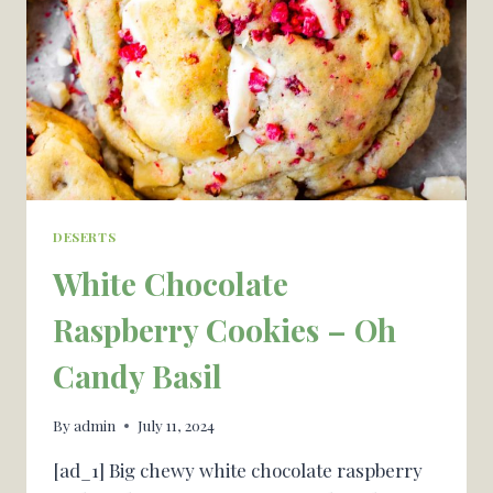
&
SCHOOLHOUSE
SNEAK
PEEKS
DESERTS
White Chocolate
Raspberry Cookies – Oh
Candy Basil
By
admin
July 11, 2024
[ad_1] Big chewy white chocolate raspberry