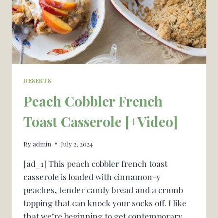
DESERTS
Peach Cobbler French
Toast Casserole [+Video]
By
admin
July 2, 2024
[ad_1] This peach cobbler french toast
casserole is loaded with cinnamon-y
peaches, tender candy bread and a crumb
topping that can knock your socks off. I like
that we’re beginning to get contemporary