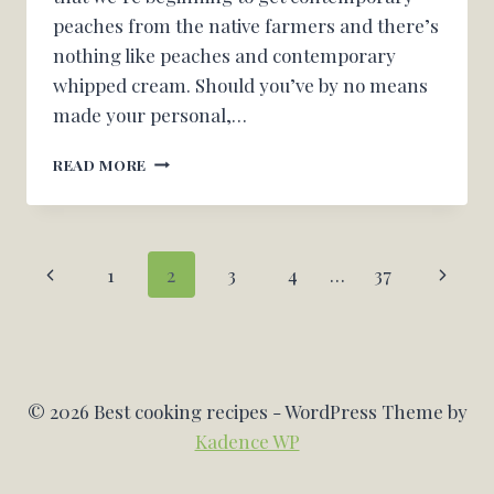
peaches from the native farmers and there’s
nothing like peaches and contemporary
whipped cream. Should you’ve by no means
made your personal,…
PEACH
READ MORE
COBBLER
FRENCH
TOAST
CASSEROLE
Page
Previous
Next
1
2
3
4
…
37
[+VIDEO]
navigation
Page
Page
© 2026 Best cooking recipes - WordPress Theme by
Kadence WP