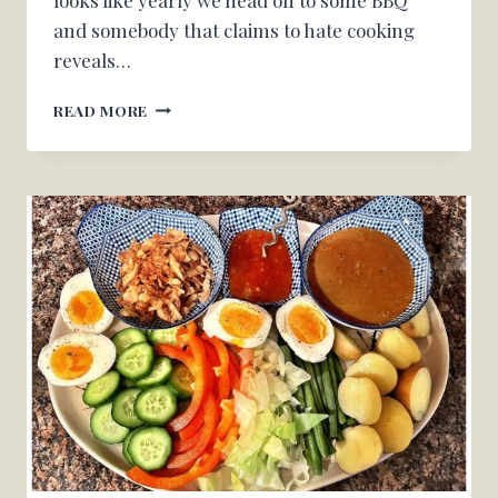
and somebody that claims to hate cooking
reveals…
YOUR
READ MORE
NEIGHBOR’S
TOMATO
CUCUMBER
SALAD