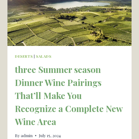
DESERTS
|
SALADS
three Summer season
Dinner Wine Pairings
That’ll Make You
Recognize a Complete New
Wine Area
By
admin
July 15, 2024